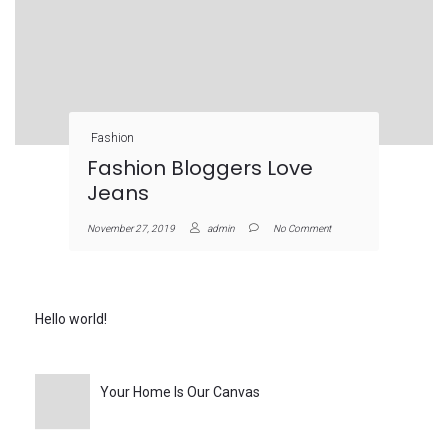
Fashion
Fashion Bloggers Love
Jeans
November 27, 2019
admin
No Comment
Hello world!
Your Home Is Our Canvas