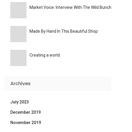
Market Voice: Interview With The Wild Bunch
Made By Hand In This Beautiful Shop
Creating a world
Archives
July 2023
December 2019
November 2019