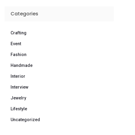
Categories
Crafting
Event
Fashion
Handmade
Interior
Interview
Jewelry
Lifestyle
Uncategorized