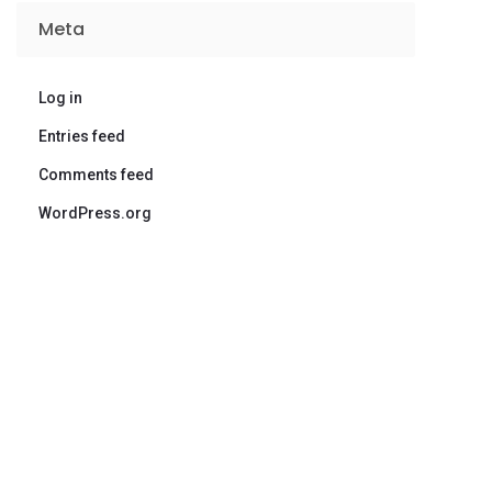
Meta
Log in
Entries feed
Comments feed
WordPress.org