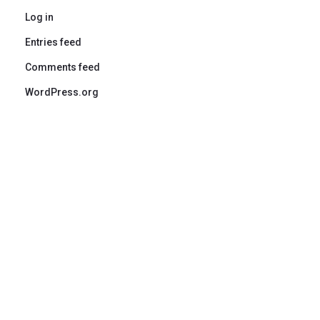
Log in
Entries feed
Comments feed
WordPress.org