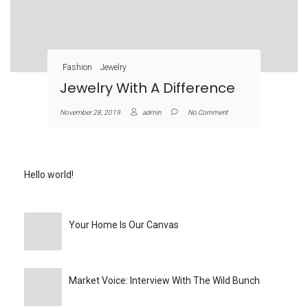
Fashion
Jewelry
Jewelry With A Difference
November 28, 2019
admin
No Comment
Hello world!
Your Home Is Our Canvas
Market Voice: Interview With The Wild Bunch