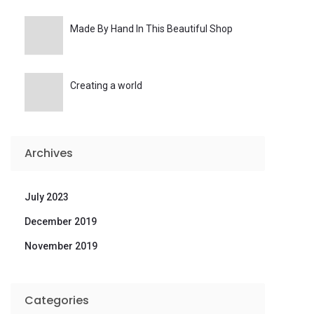
Made By Hand In This Beautiful Shop
Creating a world
Archives
July 2023
December 2019
November 2019
Categories