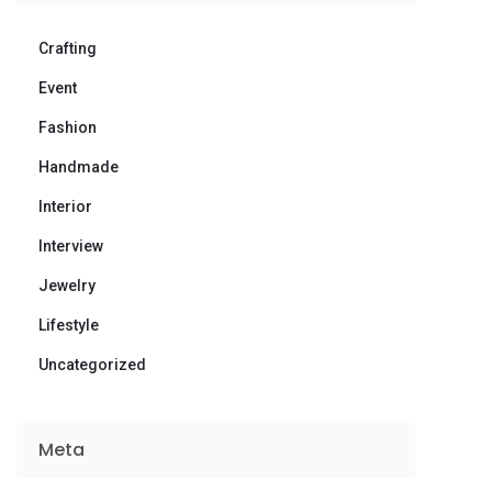
Crafting
Event
Fashion
Handmade
Interior
Interview
Jewelry
Lifestyle
Uncategorized
Meta