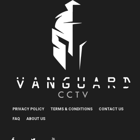
PRIVACY POLICY
TERMS & CONDITIONS
CONTACT US
FAQ
ABOUT US