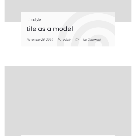
Lifestyle
Life as a model
November 28, 2019
admin
No Comment