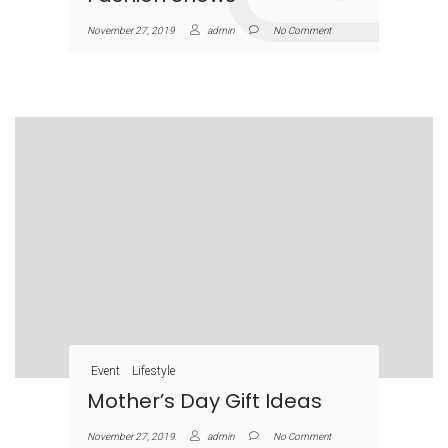
November 27, 2019
admin
No Comment
Event
Lifestyle
Mother’s Day Gift Ideas
November 27, 2019
admin
No Comment