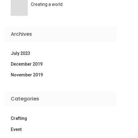
Creating a world
Archives
July 2023
December 2019
November 2019
Categories
Crafting
Event