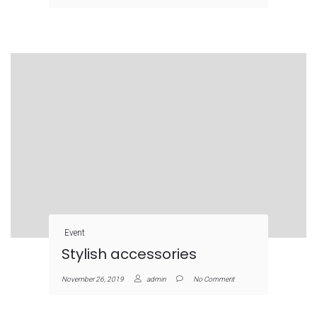
Event
Stylish accessories
November 26, 2019
admin
No Comment