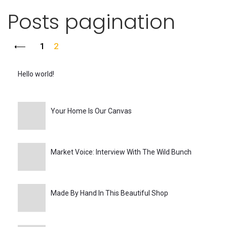
Posts pagination
1
2
Hello world!
Your Home Is Our Canvas
Market Voice: Interview With The Wild Bunch
Made By Hand In This Beautiful Shop