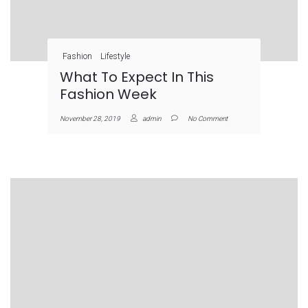
Fashion
Lifestyle
What To Expect In This
Fashion Week
November 28, 2019
admin
No Comment