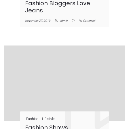
Fashion Bloggers Love
Jeans
November 27, 2019
admin
No Comment
Fashion
Lifestyle
Fashion Shows