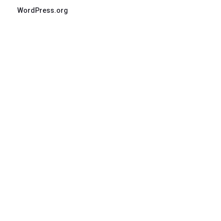
WordPress.org