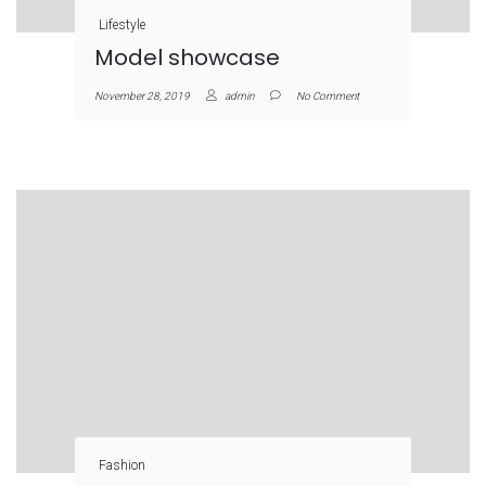
Lifestyle
Model showcase
November 28, 2019
admin
No Comment
Fashion