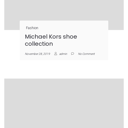
Fashion
Michael Kors shoe
collection
November 28, 2019
admin
No Comment