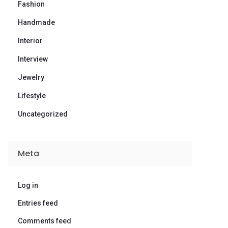
Fashion
Handmade
Interior
Interview
Jewelry
Lifestyle
Uncategorized
Meta
Log in
Entries feed
Comments feed